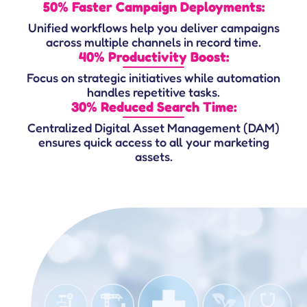
50% Faster Campaign Deployments:
Unified workflows help you deliver campaigns
across multiple channels in record time.
40% Productivity Boost:
Focus on strategic initiatives while automation
handles repetitive tasks.
30% Reduced Search Time:
Centralized Digital Asset Management (DAM)
ensures quick access to all your marketing
assets.