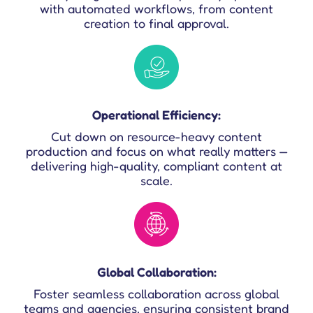
with automated workflows, from content
creation to final approval.
Operational Efficiency:
Cut down on resource-heavy content
production and focus on what really matters —
delivering high-quality, compliant content at
scale.
Global Collaboration:
Foster seamless collaboration across global
teams and agencies, ensuring consistent brand