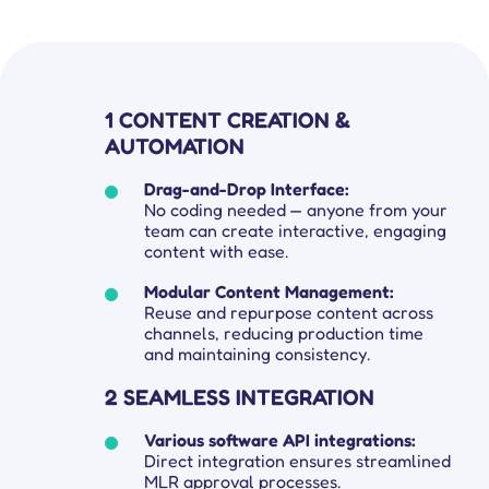
1 CONTENT CREATION &
AUTOMATION
Drag-and-Drop Interface:
No coding needed — anyone from your
team can create interactive, engaging
content with ease.
Modular Content Management:
Reuse and repurpose content across
Get complete control over your sales cycle management, including your field force teams, and ensure everyone is on the same page all-in-one place.
Explore tailored solutions for sales and field force operations to support you in better engaging customers.
Compare Platforce’s capabilities with other leading platforms to see how our features drive performance.
Get all the deets on how companies use Platforce to transform their sales operations.
Your go-to hub for sales enablement tips and digital customer management resources.
channels, reducing production time
and maintaining consistency.
2 SEAMLESS INTEGRATION
Various software API integrations:
Direct integration ensures streamlined
MLR approval processes.