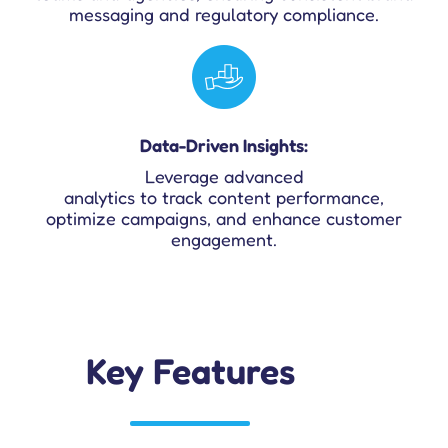
messaging and regulatory compliance.
Data-Driven Insights:
Leverage advanced
analytics to track content performance,
optimize campaigns, and enhance customer
engagement.
Key Features