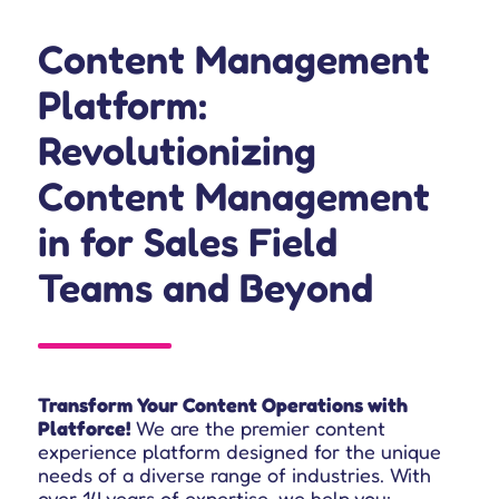
Content Management
Platform:
Revolutionizing
Content Management
in for Sales Field
Teams
and Beyond
Transform Your Content Operations with
Platforce!
We are the premier content
experience platform designed for the unique
needs of a diverse range of industries.
With
over 14 years of expertise, we help you: