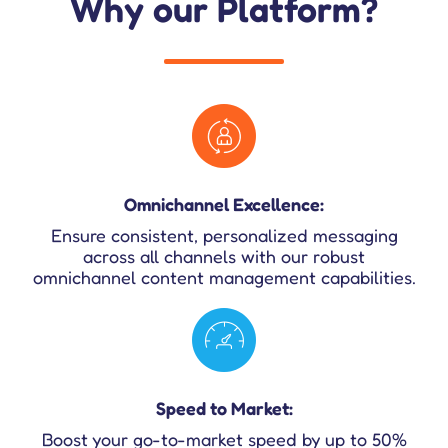
Why our Platform?
Omnichannel Excellence:
Ensure consistent, personalized messaging
across all channels with our robust
omnichannel content management capabilities.
Speed to Market:
Boost your go-to-market speed by up to 50%