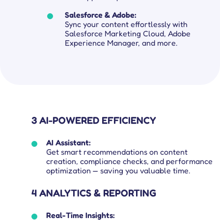
Salesforce & Adobe:
Sync your content effortlessly with
Salesforce Marketing Cloud, Adobe
Experience Manager, and more.
3 AI-POWERED EFFICIENCY
AI Assistant:
Get smart recommendations on content
creation, compliance checks, and performance
optimization — saving you valuable time.
4 ANALYTICS & REPORTING
Real-Time Insights: