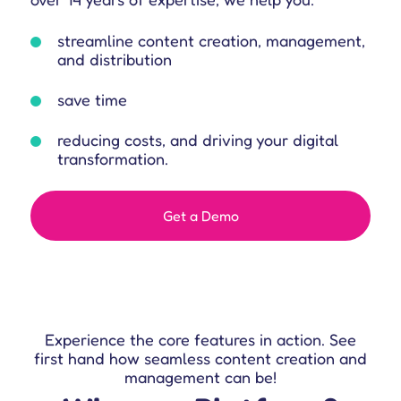
streamline content creation, management,
and distribution
save time
reducing costs, and driving your digital
transformation.
Get a Demo
Experience the core features in action.
See
first hand how seamless content creation and
management can be!