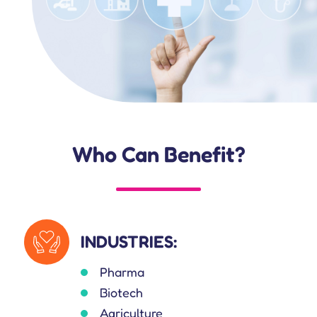
Who Can Benefit?
INDUSTRIES:
Pharma
Biotech
Agriculture