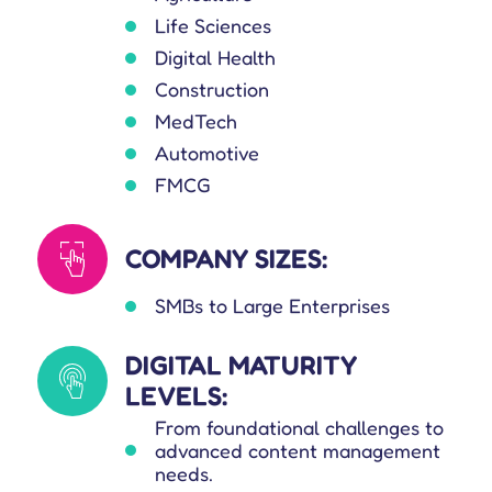
Life Sciences
Digital Health
Construction
MedTech
Automotive
FMCG
COMPANY SIZES:
SMBs to Large Enterprises
DIGITAL MATURITY
LEVELS:
From foundational challenges to
advanced content management
needs.