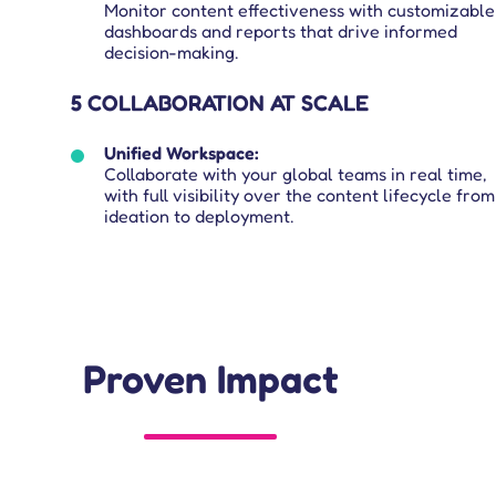
Monitor content effectiveness with customizable
dashboards and reports that drive informed
decision-making.
5 COLLABORATION AT SCALE
Unified Workspace:
Collaborate with your global teams in real time,
with full visibility over the content lifecycle from
ideation to deployment.
Proven Impact