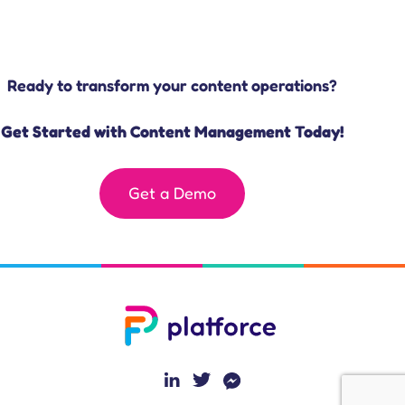
Ready to transform your content operations?
Get Started with Content Management Today!
Get a Demo