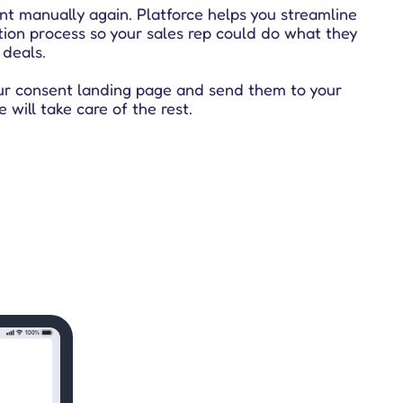
nt manually again. Platforce helps you streamline
tion process so your sales rep could do what they
 deals.
ur consent landing page and send them to your
e will take care of the rest.