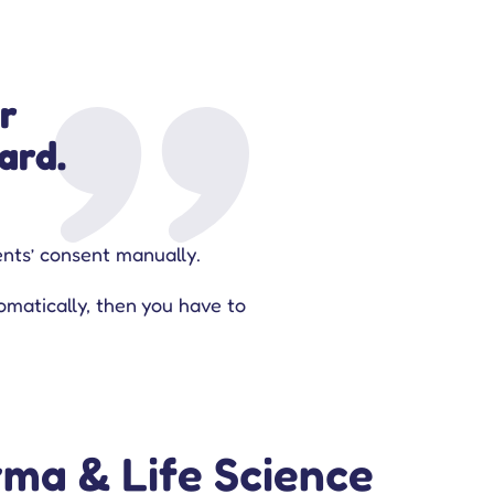
r
ard.
ients’ consent manually.
omatically, then you have to
ma & Life Science