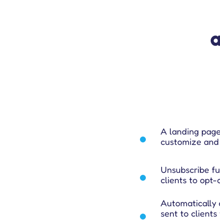
A landing page
customize and 
Unsubscribe fun
clients to opt
Automatically 
sent to clients