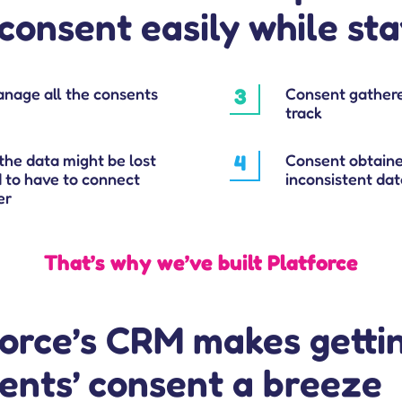
consent easily while st
anage all the consents
3
Consent gathere
track
the data might be lost
4
Consent obtaine
d to have to connect
inconsistent data
er
That’s why we’ve built Platforce
force’s CRM makes getti
ients’ consent a breeze