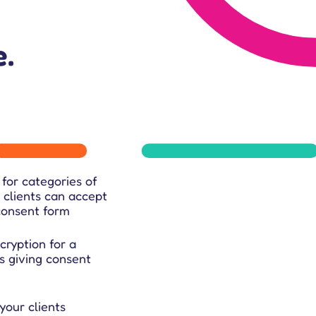
.
for categories of
 clients can accept
 consent form
ryption for a
s giving consent
your clients