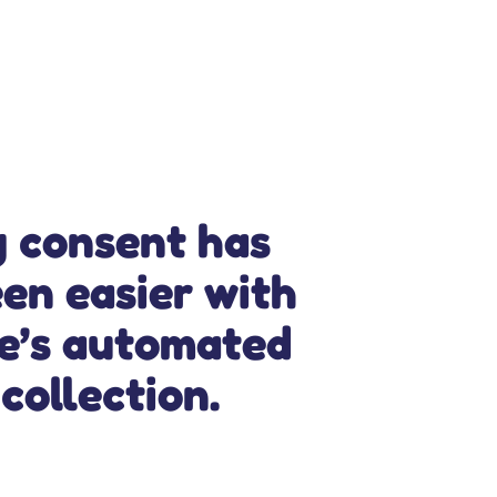
g consent has
en easier with
ce’s automated
collection.