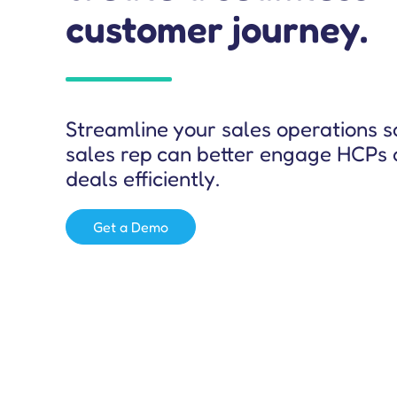
customer journey.
Salesforce Effectiveness Audit
Streamline your sales operations s
sales rep can better engage HCPs 
deals efficiently.
Get a Demo