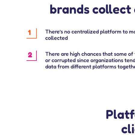
brands collect 
1
There’s no centralized platform to m
collected
2
There are high chances that some of 
or corrupted since organizations ten
data from different platforms togeth
Plat
cl