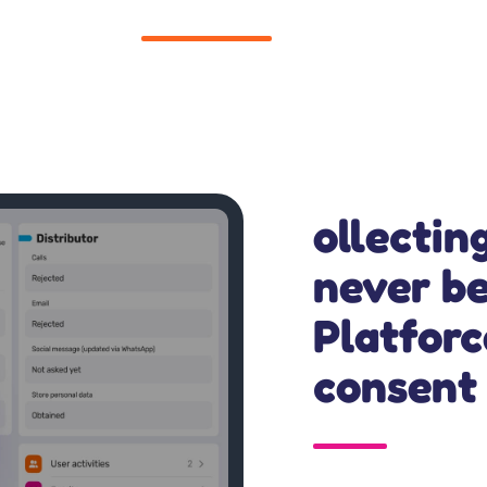
ollectin
never be
Platfor
consent 