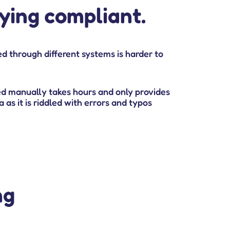
aying compliant.
d through different systems is harder to
d manually takes hours and only provides
 as it is riddled with errors and typos
ng