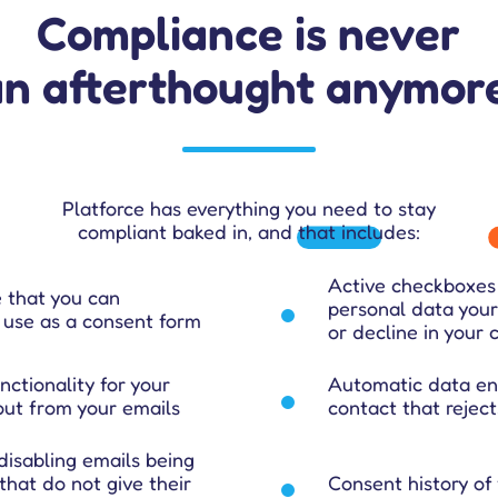
Compliance is never
an afterthought anymore
Platforce has everything you need to stay
compliant baked in, and that includes:
Active checkboxes 
 that you can
personal data your
use as a consent form
or decline in your
ctionality for your
Automatic data enc
-out from your emails
contact that reject
disabling emails being
 that do not give their
Consent history of 