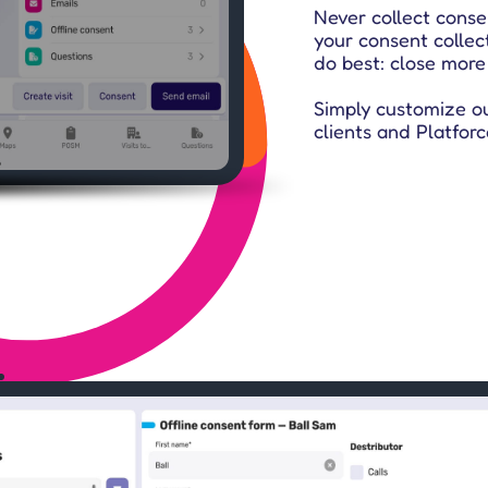
Never collect conse
your consent collec
do best: close more
Simply customize o
clients and Platforc