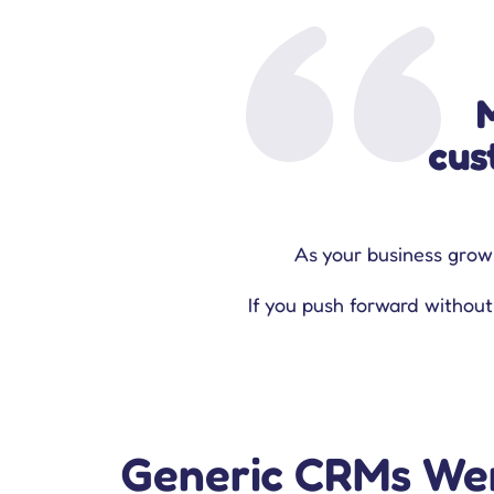
cus
‍As your business grows
If you push forward without
Generic CRMs Wer