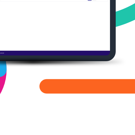
Medical Affairs