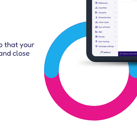
CEO & Other Stakeholders
o that your
and close