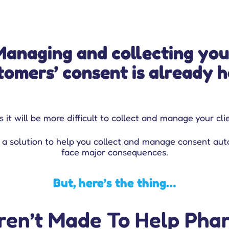
Managing and collecting you
tomers’ consent is already h
 it will be more difficult to collect and manage your cl
 a solution to help you collect and manage consent aut
face major consequences.
But, here’s the thing…
en’t Made To Help Phar