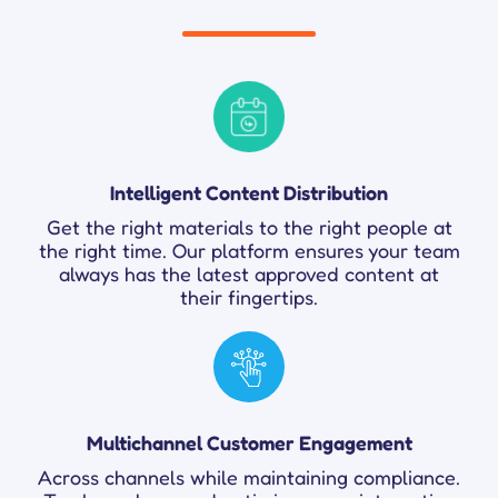
Intelligent Content Distribution
Get the right materials to the right people at
the right time. Our platform ensures your team
always has the latest approved content at
their fingertips.
Multichannel Customer Engagement
Across channels while maintaining compliance.