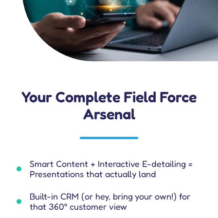
Your Complete Field Force
Arsenal
Smart Content + Interactive E-detailing =
Presentations that actually land
Built-in CRM (or hey, bring your own!) for
that 360° customer view