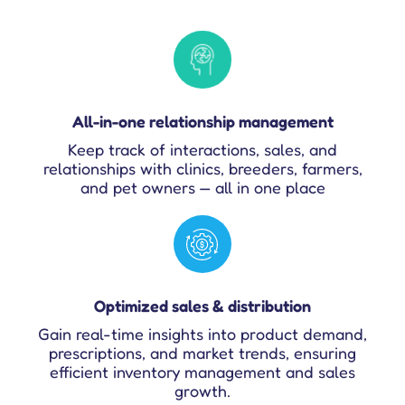
All-in-one relationship management
Keep track of interactions, sales, and
relationships with clinics, breeders, farmers,
and pet owners — all in one place
Optimized sales & distribution
Gain real-time insights into product demand,
prescriptions, and market trends, ensuring
efficient inventory management and sales
growth.