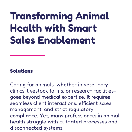
Transforming Animal
Health with Smart
Sales Enablement
Solutions
Caring for animals–whether in veterinary
clinics, livestock farms, or research facilities–
goes beyond medical expertise. It requires
seamless client interactions, efficient sales
management, and strict regulatory
compliance. Yet, many professionals in animal
health struggle with outdated processes and
disconnected systems.