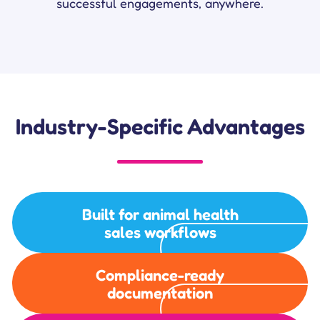
successful engagements, anywhere.
Industry-Specific Advantages
Built for animal health
sales workflows
Compliance-ready
documentation