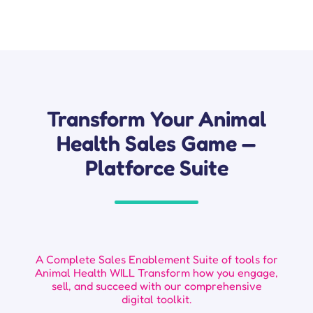
Transform Your Animal
Health Sales Game —
Platforce Suite
A Complete Sales Enablement Suite of tools for
Animal Health WILL Transform how you engage,
sell, and succeed with our comprehensive
digital toolkit.