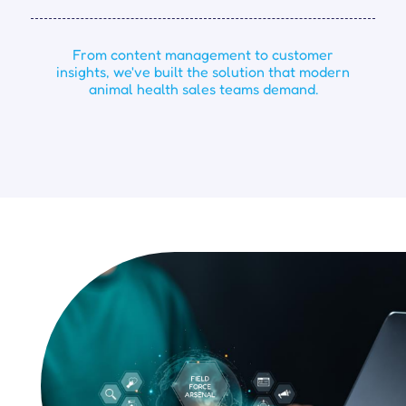
From content management to customer
insights, we've built the solution that modern
animal health sales teams demand.