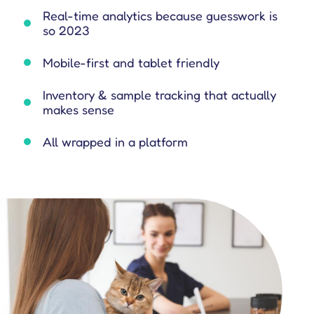
e is on the same page all-in-one place.
ld force operations to support you in better engaging customers.
leading platforms to see how our features drive performance.
m their sales operations.
omer management resources.
Real-time analytics because guesswork is
so 2023
Mobile-first and tablet friendly
Inventory & sample tracking that actually
makes sense
All wrapped in a platform