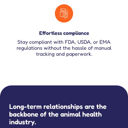
Effortless compliance
Stay compliant with FDA, USDA, or EMA
regulations without the hassle of manual
tracking and paperwork.
Long-term relationships are the
backbone of the animal health
industry.