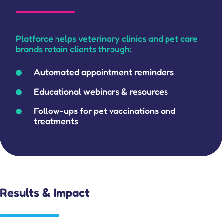
Platforce helps veterinary clinics and pet care
brands retain clients through:
Automated appointment reminders
Educational webinars & resources
Follow-ups for pet vaccinations and
treatments
Results & Impact