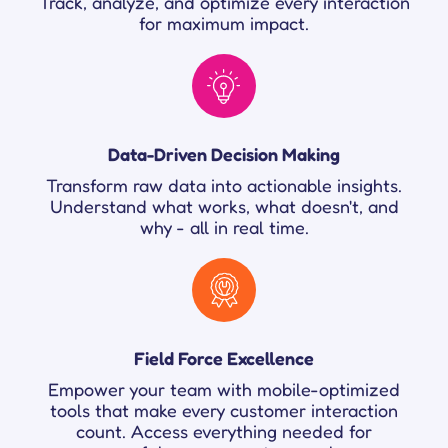
Track, analyze, and optimize every interaction
for maximum impact.
Data-Driven Decision Making
Transform raw data into actionable insights.
Understand what works, what doesn't, and
why - all in real time.
Field Force Excellence
Empower your team with mobile-optimized
tools that make every customer interaction
count. Access everything needed for