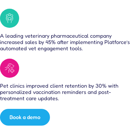
A leading veterinary pharmaceutical company
increased sales by 45% after implementing Platforce’s
automated vet engagement tools.
Pet clinics improved client retention by 30% with
personalized vaccination reminders and post-
treatment care updates.
Book a demo