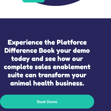
Experience the Platforce
Difference Book your demo
today and see how our
complete sales enablement
suite can transform your
animal health business.
Book Demo