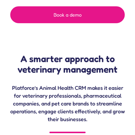
Book a demo
A smarter approach to
veterinary management
Platforce’s Animal Health CRM makes it easier
for veterinary professionals, pharmaceutical
companies, and pet care brands to streamline
operations, engage clients effectively, and grow
their businesses.