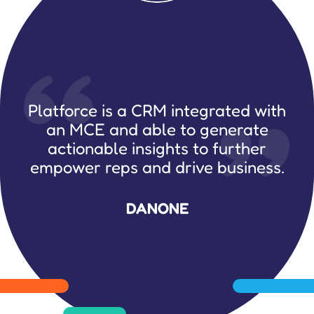
Platforce is a CRM integrated with
an MCE and able to generate
actionable insights to further
empower reps and drive business.
DANONE