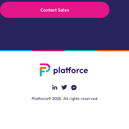
Contact Sales
Platforce© 2026. All rights reserved