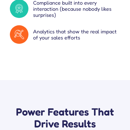
Compliance built into every
interaction (because nobody likes
surprises)
Analytics that show the real impact
of your sales efforts
Power Features That
Drive Results