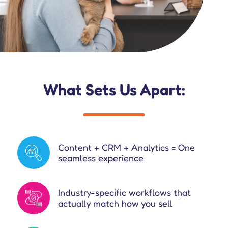
What Sets Us Apart:
Content + CRM + Analytics = One
seamless experience
Industry-specific workflows that
actually match how you sell