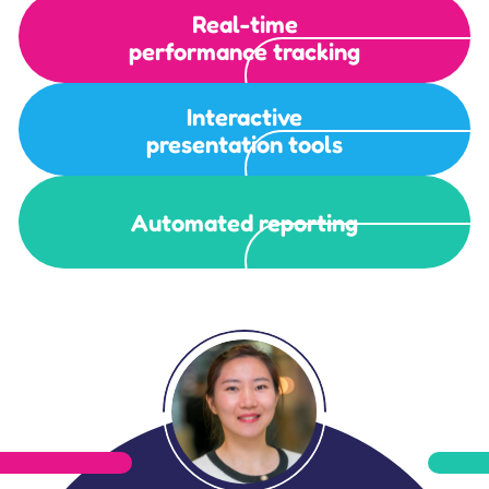
Real-time
performance tracking
Interactive
presentation tools
Automated reporting