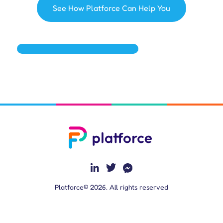
See How Platforce Can Help You
Platforce© 2026. All rights reserved