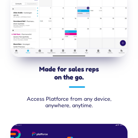
Made for sales reps
on the go.
Access Platforce from any device,
anywhere, anytime.