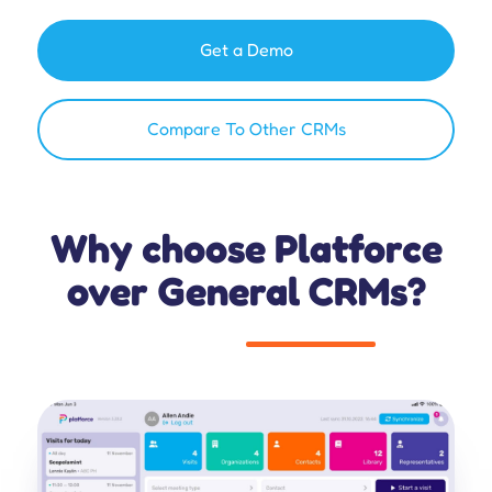
Get a Demo
Compare To Other CRMs
Why choose Platforce
over General CRMs?