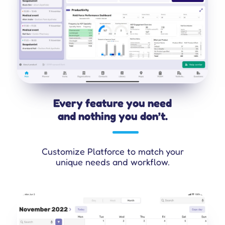
Every feature you need
and nothing you don’t.
Customize Platforce to match your
unique needs and workflow.