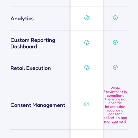
Analytics
Custom Reporting
Dashboard
Retail Execution
While
StayInfront is
compliant
there are no
specific
Consent Management
information
regarding
consent
collection and
management