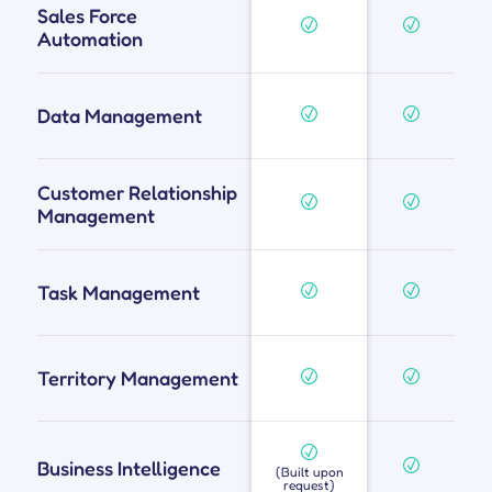
Sales Force
Automation
Data Management
Customer Relationship
Management
Task Management
Territory Management
Business Intelligence
(Built upon
request)