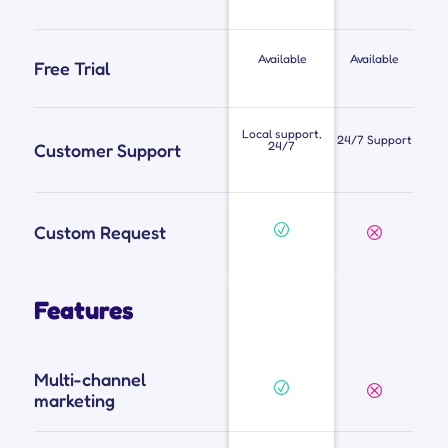
Available
Available
Free Trial
Local support,
24/7 Support
24/7
Customer Support
Custom Request
Features
Multi-channel
marketing