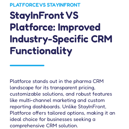
PLATFORCE VS STAYINFRONT
StayInFront VS
Platforce: Improved
Industry-Specific CRM
Functionality
Platforce stands out in the pharma CRM
landscape for its transparent pricing,
customizable solutions, and robust features
like multi-channel marketing and custom
reporting dashboards. Unlike StayInFront,
Platforce offers tailored options, making it an
ideal choice for businesses seeking a
comprehensive CRM solution.