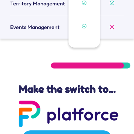
Territory Management
Events Management
Make the switch to...