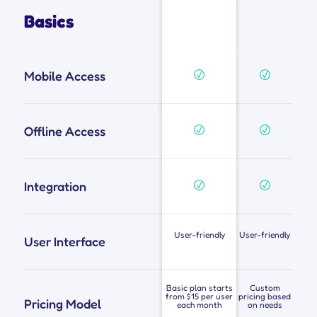
Basics
Mobile Access
Offline Access
Integration
User-friendly
User-friendly
User Interface
Basic plan starts
Custom
from $15 per user
pricing based
Pricing Model
each month
on needs