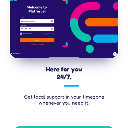
Here for you
24/7.
Get local support in your timezone
whenever you need it.