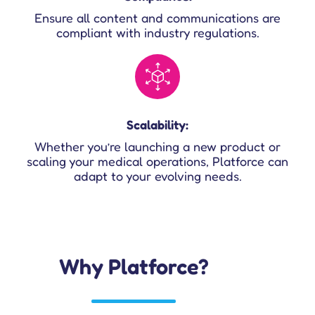
Ensure all content and communications are
compliant with industry regulations.
Scalability:
Whether you’re launching a new product or
scaling your medical operations, Platforce can
adapt to your evolving needs.
Why Platforce?