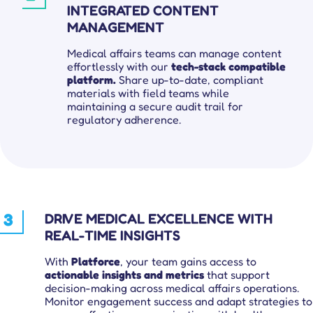
INTEGRATED CONTENT
MANAGEMENT
Medical affairs teams can manage content
effortlessly with our
tech-stack compatible
platform.
Share up-to-date, compliant
materials with field teams while
maintaining a secure audit trail for
regulatory adherence.
3
DRIVE MEDICAL EXCELLENCE WITH
REAL-TIME INSIGHTS
With
Platforce
, your team gains access to
actionable insights and metrics
that support
decision-making across medical affairs operations.
Monitor engagement success and adapt strategies to