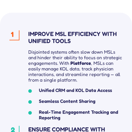
1
IMPROVE MSL EFFICIENCY WITH
UNIFIED TOOLS
Disjointed systems often slow down MSLs
and hinder their ability to focus on strategic
engagements. With
Platforce
, MSLs can
easily manage KOL data, track physician
interactions, and streamline reporting — all
from a single platform.
Unified CRM and KOL Data Access
Seamless Content Sharing
Real-Time Engagement Tracking and
Reporting
2
ENSURE COMPLIANCE WITH
Get complete control over your sales cycle management, including your field force teams, and ensure everyone is on the same page all-in-one place.
Explore tailored solutions for sales and field force operations to support you in better engaging customers.
Compare Platforce’s capabilities with other leading platforms to see how our features drive performance.
Get all the deets on how companies use Platforce to transform their sales operations.
Your go-to hub for sales enablement tips and digital customer management resources.