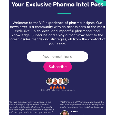
Your Exclusive Pharma Intel Pass
Welcome to the VIP experience of pharma insights. Our
newsletter is a community with an access pass to the most
exclusive, up-to-date, and impactful pharmaceutical
knowledge. Subscribe and enjoy a front-row seat to the
latest insider trends and strategies, all from the comfort of
your inbox.
Join 1000+ pharma professionals
"To take the opportunity and improve the
"Platforce is a CRM integrated with an MCE
shortcomings in digital health, Xolomon
and able to generate actionable insights to
needed a solution like Platforce that would
further empower reps and drive business."
help come up with a multichannel approach
Ada Liu
with the right content in the right channel."