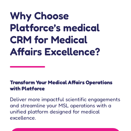
Why Choose
Platforce’s medical
CRM for Medical
Affairs Excellence?
Transform Your Medical Affairs Operations
with Platforce
Deliver more impactful scientific engagements
and streamline your MSL operations with a
unified platform designed for medical
excellence.