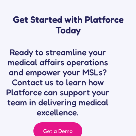
Get Started with Platforce
Today
Ready to streamline your
medical affairs operations
and empower your MSLs?
Contact us to learn how
Platforce can support your
team in delivering
medical
excellence.
Get a Demo