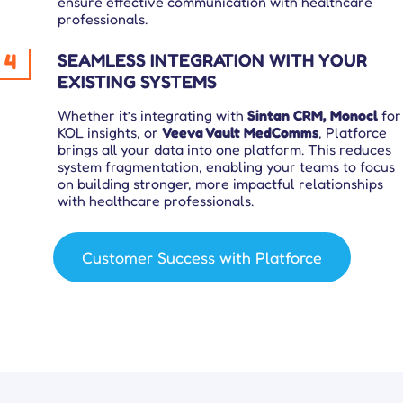
ensure effective communication with healthcare
professionals.
4
SEAMLESS INTEGRATION WITH YOUR
EXISTING SYSTEMS
Whether it’s integrating with
Sintan CRM, Monocl
for
KOL insights, or
Veeva Vault MedComms
, Platforce
brings all your data into one platform. This reduces
system fragmentation, enabling your teams to focus
on building stronger, more impactful relationships
with healthcare professionals.
Customer Success with Platforce