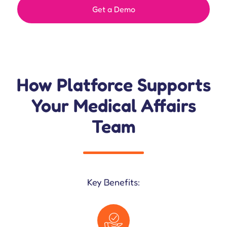
Get a Demo
How Platforce Supports
Your Medical Affairs
Team
Key Benefits: