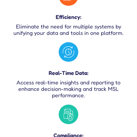
Efficiency:
Eliminate the need for multiple systems by
unifying your data and tools in one platform.
Real-Time Data:
Access real-time insights and reporting to
enhance decision-making and track MSL
performance.
Compliance: