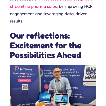
streamline pharma sales
, by improving HCP
engagement and leveraging data-driven
results.
Our reflections:
Excitement for the
Possibilities Ahead