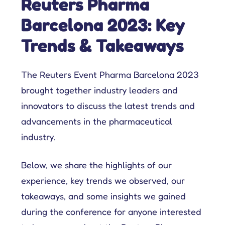
Reuters Pharma
Barcelona 2023: Key
Trends & Takeaways
The Reuters Event Pharma Barcelona 2023
brought together industry leaders and
innovators to discuss the latest trends and
advancements in the pharmaceutical
industry.
Below, we share the highlights of our
experience, key trends we observed, our
takeaways, and some insights we gained
during the conference for anyone interested