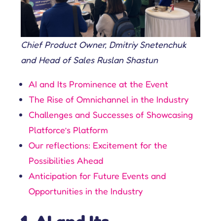
Chief Product Owner, Dmitriy Snetenchuk
and Head of Sales Ruslan Shastun
AI and Its Prominence at the Event
The Rise of Omnichannel in the Industry
Challenges and Successes of Showcasing
Platforce’s Platform
Our reflections: Excitement for the
Possibilities Ahead
Anticipation for Future Events and
Opportunities in the Industry