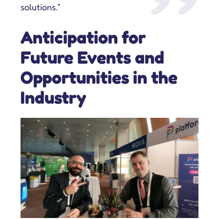
solutions.”
Anticipation for
Future Events and
Opportunities in the
Industry