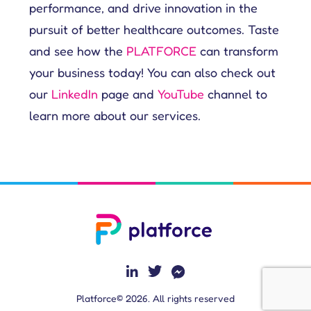
performance, and drive innovation in the
pursuit of better healthcare outcomes. Taste
and see how the
PLATFORCE
can transform
your business today! You can also check out
our
LinkedIn
page and
YouTube
channel to
learn more about our services.
Platforce© 2026. All rights reserved