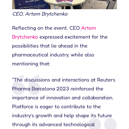
CEO, Artem Brytchenko
Reflecting on the event, CEO
Artem
Brytchenko
expressed excitement for the
possibilities that lie ahead in the
pharmaceutical industry, while also
mentioning that:
“The discussions and interactions at Reuters
Pharma Barcelona 2023 reinforced the
importance of innovation and collaboration.
Platforce is eager to contribute to the
industry’s growth and help shape its future
through its advanced technological