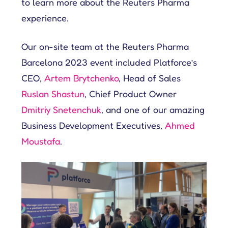
to learn more about the Reuters Pharma
experience.
Our on-site team at the Reuters Pharma
Barcelona 2023 event included Platforce’s
CEO,
Artem Brytchenko
, Head of Sales
Ruslan Shastun
, Chief Product Owner
Dmitriy Snetenchuk
, and one of our amazing
Business Development Executives,
Ahmed
Moustafa
.