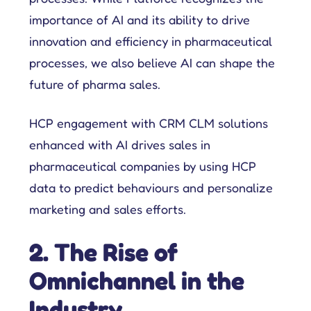
importance of AI and its ability to drive
innovation and efficiency in pharmaceutical
processes, we also believe AI can shape the
future of pharma sales.
HCP engagement with CRM CLM solutions
enhanced with AI drives sales in
pharmaceutical companies by using HCP
data to predict behaviours and personalize
marketing and sales efforts.
2. The Rise of
Omnichannel in the
Industry