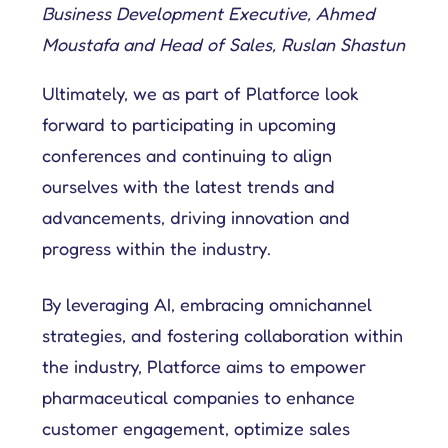
Business Development Executive, Ahmed
Moustafa and Head of Sales, Ruslan Shastun
Ultimately, we as part of Platforce look
forward to participating in upcoming
conferences and continuing to align
ourselves with the latest trends and
advancements, driving innovation and
progress within the industry.
By leveraging AI, embracing omnichannel
strategies, and fostering collaboration within
the industry, Platforce aims to empower
pharmaceutical companies to enhance
customer engagement, optimize sales