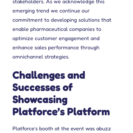
stakeholders. As we acknowledge this
emerging trend we continue our
Get complete control over your sales cycle management, including your field force teams, and ensure everyone is on the same page all-in-one place.
Explore tailored solutions for sales and field force operations to support you in better engaging customers.
Compare Platforce’s capabilities with other leading platforms to see how our features drive performance.
Get all the deets on how companies use Platforce to transform their sales operations.
Your go-to hub for sales enablement tips and digital customer management resources.
commitment to developing solutions that
enable pharmaceutical companies to
optimize customer engagement and
enhance sales performance through
omnichannel strategies.
Challenges and
Successes of
Showcasing
Platforce’s Platform
Platforce’s booth at the event was abuzz