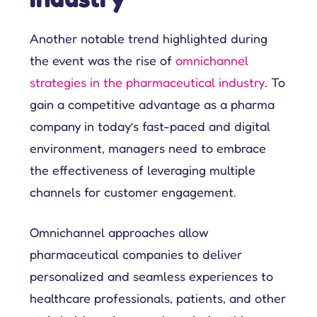
Another notable trend highlighted during
the event was the rise of
omnichannel
strategies in the pharmaceutical industry
. To
gain a competitive advantage as a pharma
company in today’s fast-paced and digital
environment, managers need to embrace
the effectiveness of leveraging multiple
channels for customer engagement.
Omnichannel approaches allow
pharmaceutical companies to deliver
personalized and seamless experiences to
healthcare professionals, patients, and other