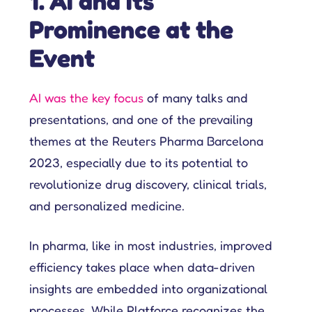
1. AI and Its
Prominence at the
Event
AI was the key focus
of many talks and
presentations, and one of the prevailing
themes at the Reuters Pharma Barcelona
2023, especially due to its potential to
revolutionize drug discovery, clinical trials,
and personalized medicine.
In pharma, like in most industries, improved
efficiency takes place when data-driven
insights are embedded into organizational
processes. While Platforce recognizes the