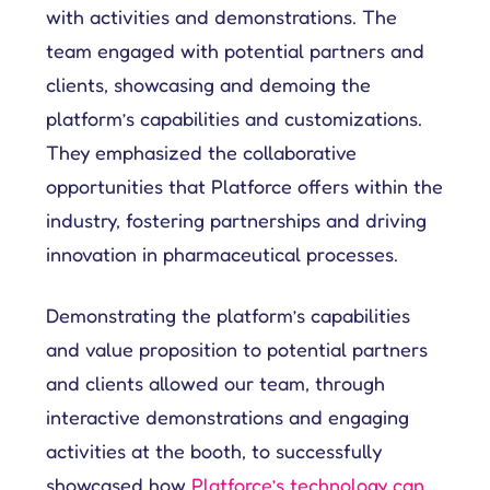
with activities and demonstrations. The
team engaged with potential partners and
clients, showcasing and demoing the
platform’s capabilities and customizations.
They emphasized the collaborative
opportunities that Platforce offers within the
industry, fostering partnerships and driving
innovation in pharmaceutical processes.
Demonstrating the platform’s capabilities
and value proposition to potential partners
and clients allowed our team, through
interactive demonstrations and engaging
activities at the booth, to successfully
showcased how
Platforce’s technology can