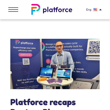
Eng
Platforce recaps