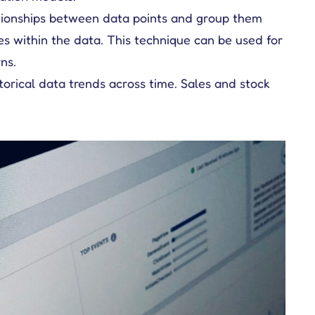
ationships between data points and group them
res within the data. This technique can be used for
ns.
torical data trends across time. Sales and stock