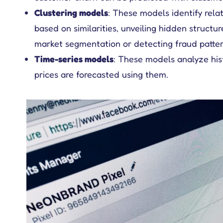
Clustering models
: These models identify rel
based on similarities, unveiling hidden structu
market segmentation or detecting fraud patter
Time-series models
: These models analyze his
prices are forecasted using them.