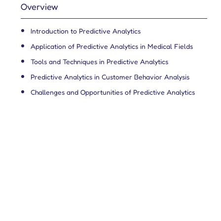
Overview
Salesforce Effectiveness Audit
Introduction to Predictive Analytics
Application of Predictive Analytics in Medical Fields
Tools and Techniques in Predictive Analytics
Predictive Analytics in Customer Behavior Analysis
Challenges and Opportunities of Predictive Analytics