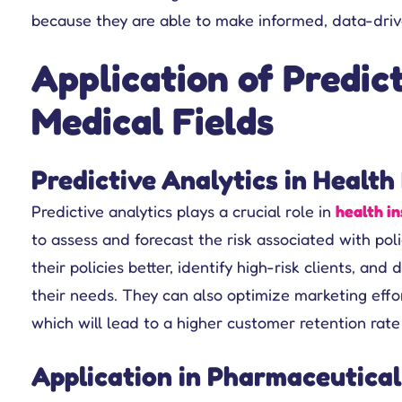
because they are able to make informed, data-driv
Application of Predict
Medical Fields
Predictive Analytics in Health
Predictive analytics plays a crucial role in
health i
to assess and forecast the risk associated with poli
their policies better, identify high-risk clients, an
their needs. They can also optimize marketing effor
which will lead to a higher customer retention rate 
Application in Pharmaceutical