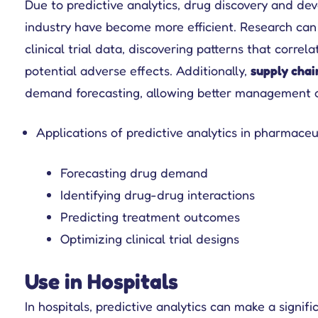
Due to predictive analytics, drug discovery and d
industry have become more efficient. Research can
clinical trial data, discovering patterns that corre
potential adverse effects. Additionally,
supply chai
demand forecasting, allowing better management o
Applications of predictive analytics in pharmaceu
Forecasting drug demand
Identifying drug-drug interactions
Predicting treatment outcomes
Optimizing clinical trial designs
Use in Hospitals
In hospitals, predictive analytics can make a signif