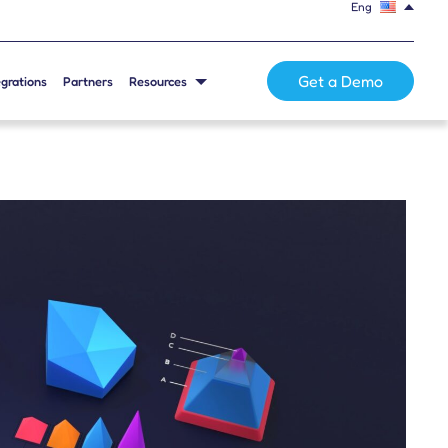
Eng
Get a Demo
egrations
Partners
Resources
Dermatology
Content Management
eting
Webinars
By Use Cases
Sales
Platform
Platforce vs Elvis
Sales & Field Force
Platforce vs Veribase
Seamless Account & Contact
Management
Platforce vs Revosuite
Business Intelligence
Marketing
Digital Transformation