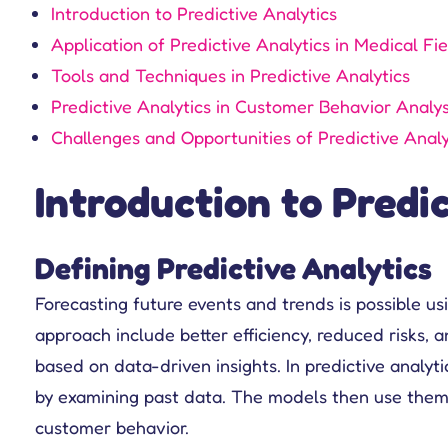
Introduction to Predictive Analytics
Application of Predictive Analytics in Medical Fi
Tools and Techniques in Predictive Analytics
Predictive Analytics in Customer Behavior Analys
Challenges and Opportunities of Predictive Analy
Introduction to Predi
Defining Predictive Analytics
Forecasting future events and trends is possible u
approach include better efficiency, reduced risks,
based on data-driven insights. In predictive analyti
by examining past data. The models then use them t
customer behavior.