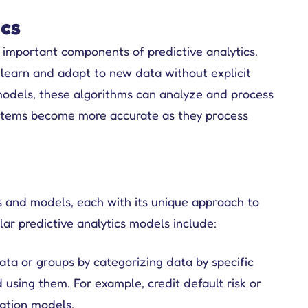
ics
re important components of predictive analytics.
learn and adapt to new data without explicit
l models, these algorithms can analyze and process
ystems become more accurate as they process
cs and models, each with its unique approach to
lar predictive analytics models include:
ata or groups by categorizing data by specific
 using them. For example, credit default risk or
cation models.