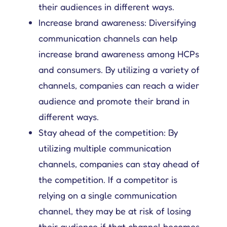
their audiences in different ways.
Increase brand awareness: Diversifying
communication channels can help
increase brand awareness among HCPs
and consumers. By utilizing a variety of
channels, companies can reach a wider
audience and promote their brand in
different ways.
Stay ahead of the competition: By
utilizing multiple communication
channels, companies can stay ahead of
the competition. If a competitor is
relying on a single communication
channel, they may be at risk of losing
their audience if that channel becomes