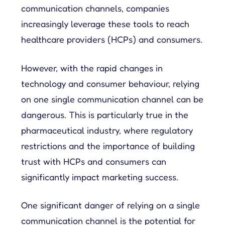
communication channels, companies
increasingly leverage these tools to reach
healthcare providers (HCPs) and consumers.
However, with the rapid changes in
technology and consumer behaviour, relying
on one single communication channel can be
dangerous. This is particularly true in the
pharmaceutical industry, where regulatory
restrictions and the importance of building
trust with HCPs and consumers can
significantly impact marketing success.
One significant danger of relying on a single
communication channel is the potential for