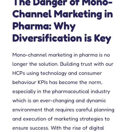
The Danger of Mono-
Channel Marketing in
Pharma: Why
Diversification is Key
Mono-channel marketing in pharma is no
longer the solution. Building trust with our
HCPs using technology and consumer
behaviour KPIs has become the norm,
especially in the pharmaceutical industry
which is an ever-changing and dynamic
environment that requires careful planning
and execution of marketing strategies to
ensure success. With the rise of digital