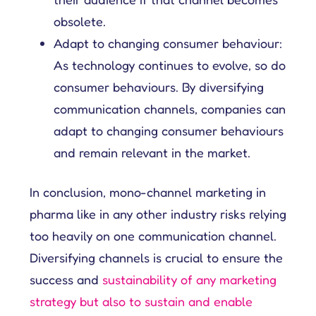
obsolete.
Adapt to changing consumer behaviour:
As technology continues to evolve, so do
consumer behaviours. By diversifying
communication channels, companies can
adapt to changing consumer behaviours
and remain relevant in the market.
In conclusion, mono-channel marketing in
pharma like in any other industry risks relying
too heavily on one communication channel.
Diversifying channels is crucial to ensure the
success and
sustainability of any marketing
strategy but also to sustain and enable