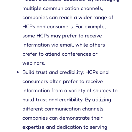
multiple communication channels,
Get complete control over your sales cycle management, including your field force teams, and ensure everyone is on the same page all-in-one place.
Explore tailored solutions for sales and field force operations to support you in better engaging customers.
Compare Platforce’s capabilities with other leading platforms to see how our features drive performance.
Get all the deets on how companies use Platforce to transform their sales operations.
Your go-to hub for sales enablement tips and digital customer management resources.
companies can reach a wider range of
HCPs and consumers. For example,
some HCPs may prefer to receive
information via email, while others
prefer to attend conferences or
webinars.
Build trust and credibility: HCPs and
consumers often prefer to receive
information from a variety of sources to
build trust and credibility. By utilizing
different communication channels,
companies can demonstrate their
expertise and dedication to serving