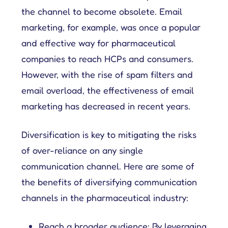
the channel to become obsolete. Email
marketing, for example, was once a popular
and effective way for pharmaceutical
companies to reach HCPs and consumers.
However, with the rise of spam filters and
email overload, the effectiveness of email
marketing has decreased in recent years.
Diversification is key to mitigating the risks
of over-reliance on any single
communication channel. Here are some of
the benefits of diversifying communication
channels in the pharmaceutical industry:
Reach a broader audience: By leveraging