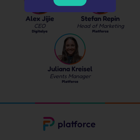
Alex Jijie
Stefan Repin
CEO
Head of Marketing
Digitalya
Platforce
Juliana Kreisel
Events Manager
Platforce