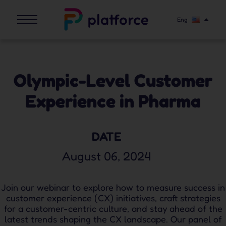
Eng
Olympic-Level Customer
Experience in Pharma
DATE
August 06, 2024
Join our webinar to explore how to measure success in
customer experience (CX) initiatives, craft strategies
for a customer-centric culture, and stay ahead of the
latest trends shaping the CX landscape. Our panel of