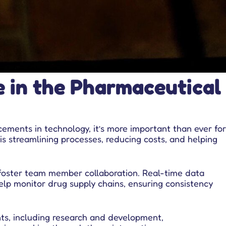
e in the Pharmaceutical
ements in technology, it’s more important than ever for
is streamlining processes, reducing costs, and helping
 foster team member collaboration. Real-time data
elp monitor drug supply chains, ensuring consistency
ts, including research and development,