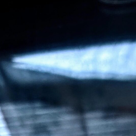
CEO & Other Stakeholders