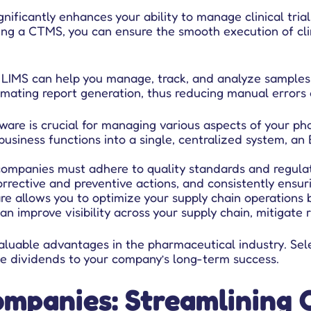
ficantly enhances your ability to manage clinical trials e
ing a CTMS, you can ensure the smooth execution of clin
LIMS can help you manage, track, and analyze samples an
omating report generation, thus reducing manual errors 
ware is crucial for managing various aspects of your ph
r business functions into a single, centralized system, 
ompanies must adhere to quality standards and regulat
rrective and preventive actions, and consistently ensur
e allows you to optimize your supply chain operations 
n improve visibility across your supply chain, mitigate r
 valuable advantages in the pharmaceutical industry. Se
huge dividends to your company’s long-term success.
mpanies: Streamlining 