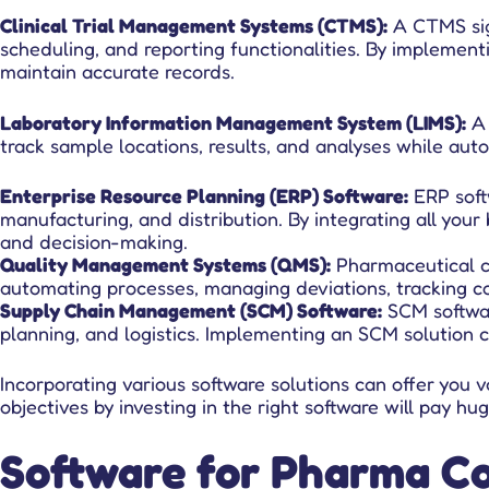
Clinical Trial Management Systems (CTMS)
:
A CTMS signi
scheduling, and reporting functionalities. By implement
maintain accurate records.
Laboratory Information Management System (LIMS):
A 
track sample locations, results, and analyses while aut
Enterprise Resource Planning (ERP) Software:
ERP soft
manufacturing, and distribution. By integrating all you
and decision-making.
Quality Management Systems (QMS):
Pharmaceutical c
automating processes, managing deviations, tracking co
Supply Chain Management (SCM) Software:
SCM softwar
planning, and logistics. Implementing an SCM solution ca
Incorporating various software solutions can offer you
objectives by investing in the right software will pay 
Software for Pharma Co