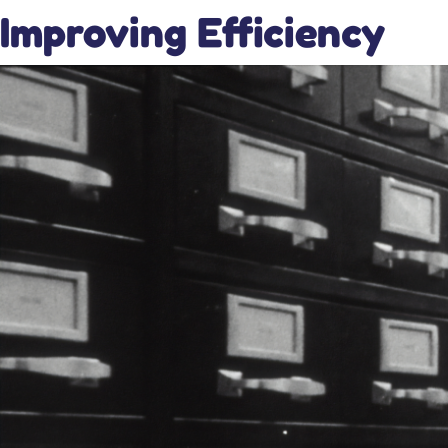
Improving Efficiency