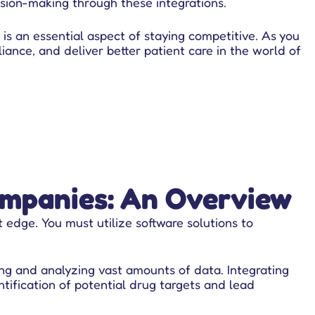
sion-making through these integrations.
 is an essential aspect of staying competitive. As you
iance, and deliver better patient care in the world of
ompanies: An Overview
t edge. You must utilize software solutions to
ng and analyzing vast amounts of data. Integrating
tification of potential drug targets and lead