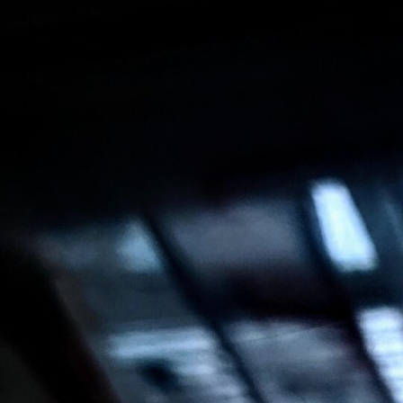
Salesforce Effectiveness Audit