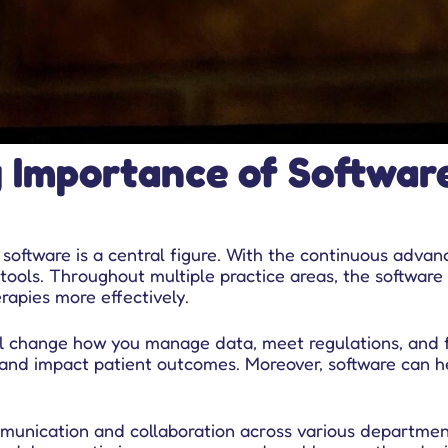
g Importance of Softwar
ftware is a central figure. With the continuous advanc
tools. Throughout multiple practice areas, the software 
apies more effectively.
ill change how you manage data, meet regulations, and
g and impact patient outcomes. Moreover, software can h
munication and collaboration across various departmen