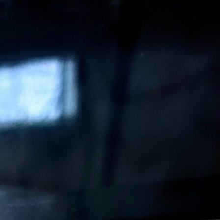
Medical Affairs