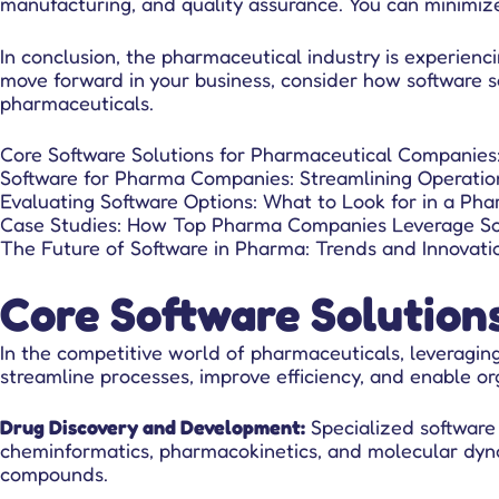
manufacturing, and quality assurance. You can minimiz
In conclusion, the pharmaceutical industry is experienci
move forward in your business, consider how software so
pharmaceuticals.
Core Software Solutions for Pharmaceutical Companies
Software for Pharma Companies: Streamlining Operation
Evaluating Software Options: What to Look for in a Pha
Case Studies: How Top Pharma Companies Leverage So
The Future of Software in Pharma: Trends and Innovati
Core Software Solution
In the competitive world of pharmaceuticals,
leveragin
streamline processes, improve efficiency, and enable o
Drug Discovery and Development:
Specialized software
cheminformatics, pharmacokinetics, and molecular dynam
compounds.