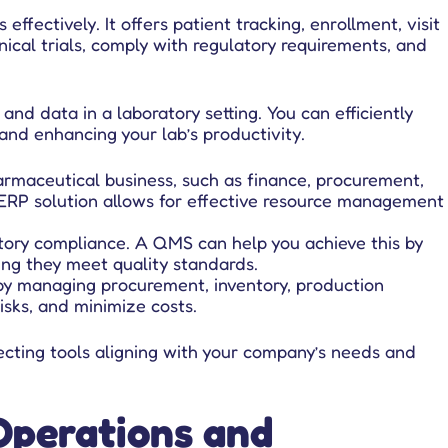
ffectively. It offers patient tracking, enrollment, visit
ical trials, comply with regulatory requirements, and
d data in a laboratory setting. You can efficiently
and enhancing your lab’s productivity.
armaceutical business, such as finance, procurement,
an ERP solution allows for effective resource management
ory compliance. A QMS can help you achieve this by
ing they meet quality standards.
by managing procurement, inventory, production
isks, and minimize costs.
lecting tools aligning with your company’s needs and
Operations and