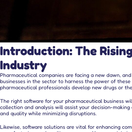
Introduction: The Risin
Industry
Pharmaceutical companies are facing a new dawn, and so
businesses in the sector to harness the power of these 
pharmaceutical professionals develop new drugs or ther
The right software for your pharmaceutical business w
collection and analysis will assist your decision-makin
and quality while minimizing disruptions.
Likewise,
software solutions
are vital for enhancing com