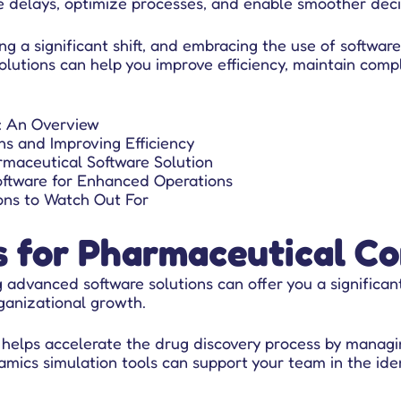
e delays, optimize processes, and enable smoother deci
ng a significant shift, and embracing the use of software
lutions can help you improve efficiency, maintain compl
: An Overview
s and Improving Efficiency
rmaceutical Software Solution
ftware for Enhanced Operations
ons to Watch Out For
s for Pharmaceutical C
g advanced software solutions
can offer you a significan
rganizational growth.
 helps accelerate the drug discovery process by managi
ics simulation tools can support your team in the iden